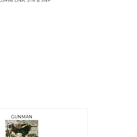
03498 DNA: STR & SNP
GUNMAN