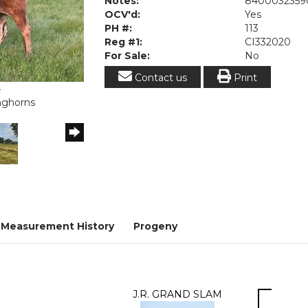
Notes:
8400032359
OCV'd:
Yes
PH #:
113
Reg #1:
CI332020
For Sale:
No
Contact us
Print
4
onghorns
Measurement History
Progeny
J.R. GRAND SLAM