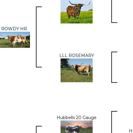
ROWDY HR
LLL ROSEMARY
Hubbells 20 Gauge
H