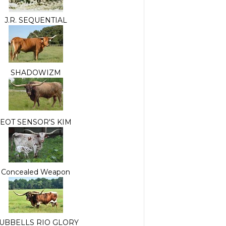
J.R. SEQUENTIAL
SHADOWIZM
EOT SENSOR'S KIM
Concealed Weapon
UBBELLS RIO GLORY