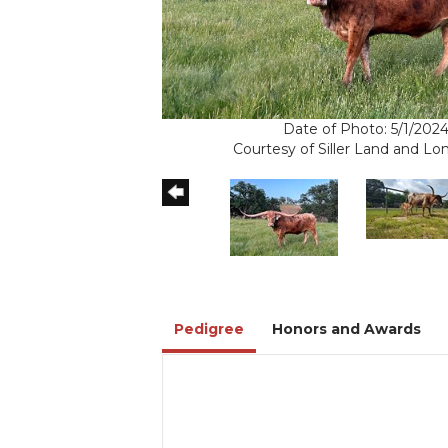
Date of Photo: 5/1/202
Courtesy of Siller Land and L
Pedigree
Honors and Awards