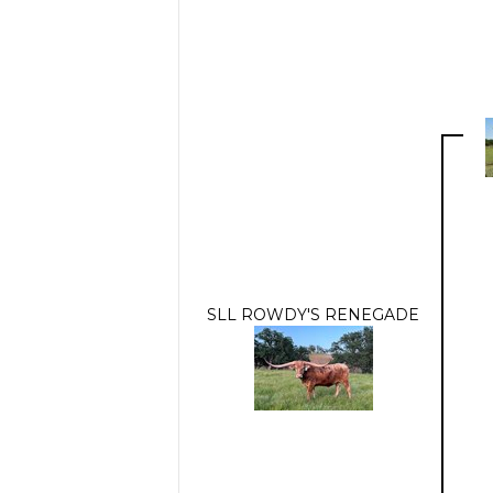
SLL ROWDY'S RENEGADE