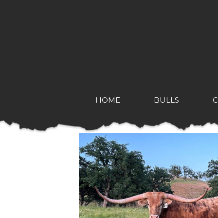
HOME
BULLS