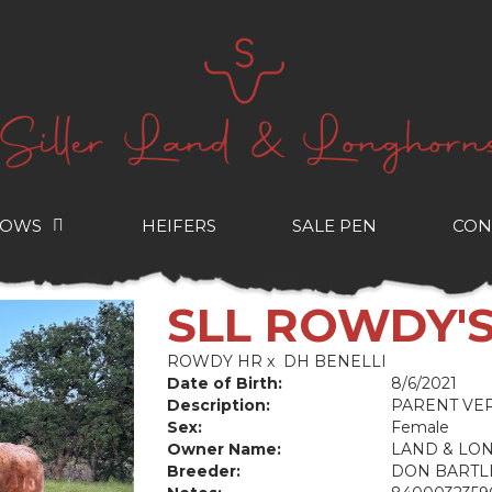
COWS
HEIFERS
SALE PEN
CON
SLL ROWDY'
ROWDY HR
x
DH BENELLI
Date of Birth:
8/6/2021
Description:
PARENT VER
Sex:
Female
Owner Name:
LAND & LO
Breeder:
DON BARTL