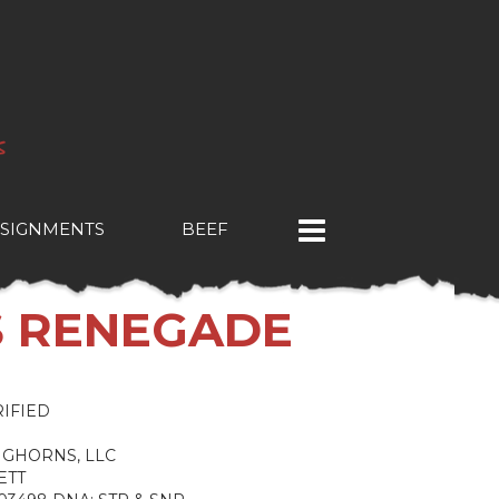
SIGNMENTS
BEEF
S RENEGADE
IFIED
NGHORNS, LLC
ETT