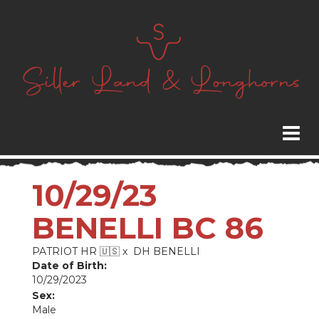
10/29/23
BENELLI BC 86
PATRIOT HR 🇺🇸
x
DH BENELLI
Date of Birth:
10/29/2023
Sex:
Male