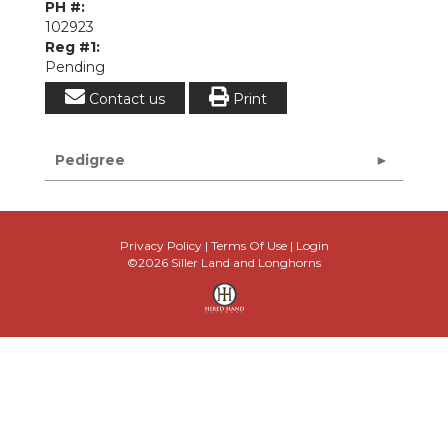
PH #:
102923
Reg #1:
Pending
Contact us
Print
Pedigree
Privacy Policy
Terms Of Use
Login
©2026 Siller Land and Longhorns