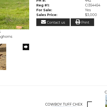
PH #:
442
Reg #1:
CI354454
For Sale:
Yes
Sales Price:
$3,000
Contact us
Print
6
onghorns
C
COWBOY TUFF CHEX