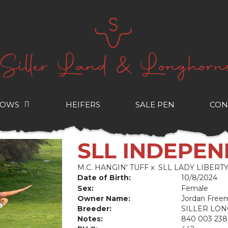
COWS
HEIFERS
SALE PEN
CON
SLL INDEPE
M.C. HANGIN' TUFF
x
SLL LADY LIBERT
Date of Birth:
10/8/2024
Sex:
Female
Owner Name:
Jordan Free
Breeder:
SILLER LO
Notes:
840 003 238