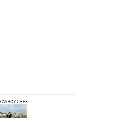
OWBOY CHEX