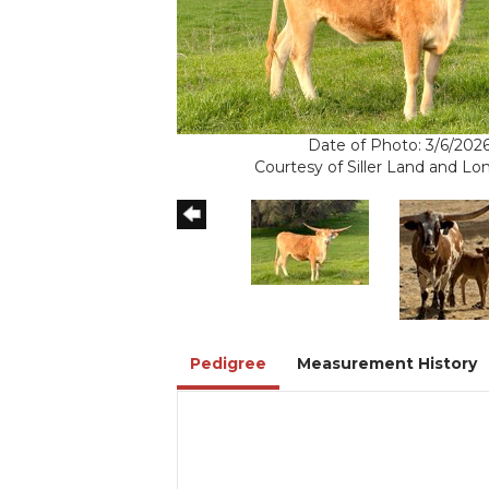
Date of Photo: 3/6/202
Courtesy of Siller Land and L
Pedigree
Measurement History