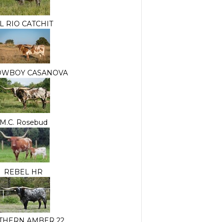
L RIO CATCHIT
OWBOY CASANOVA
M.C. Rosebud
REBEL HR
THERN AMBER 22