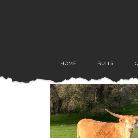
HOME
BULLS