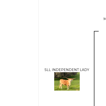
M
SLL INDEPENDENT LADY