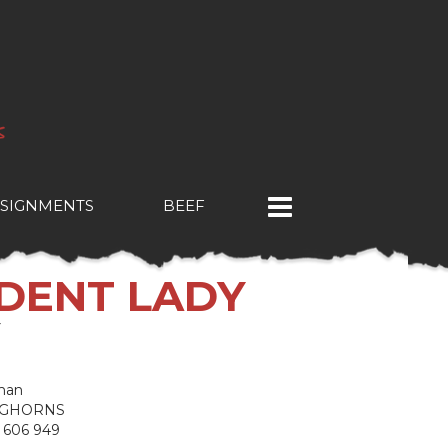
SIGNMENTS
BEEF
NDENT LADY
Y
man
NGHORNS
 606 949