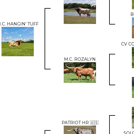
B
.C. HANGIN' TUFF
CV C
M.C. ROZALYN
PATRIOT HR 🇺🇸
SOU