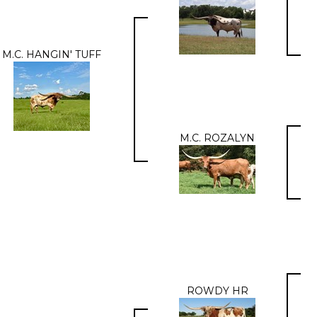
M.C. HANGIN' TUFF
M.C. ROZALYN
ROWDY HR