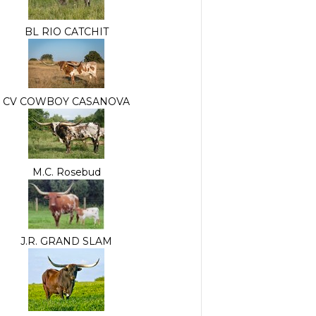
BL RIO CATCHIT
CV COWBOY CASANOVA
M.C. Rosebud
J.R. GRAND SLAM