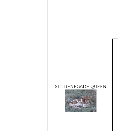
SLL RENEGADE QUEEN