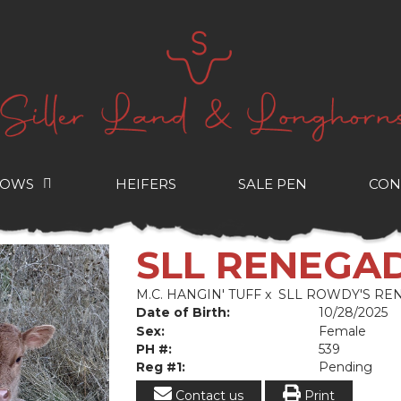
COWS
HEIFERS
SALE PEN
CON
SLL RENEGA
M.C. HANGIN' TUFF
x
SLL ROWDY'S RE
Date of Birth:
10/28/2025
Sex:
Female
PH #:
539
Reg #1:
Pending
Contact us
Print