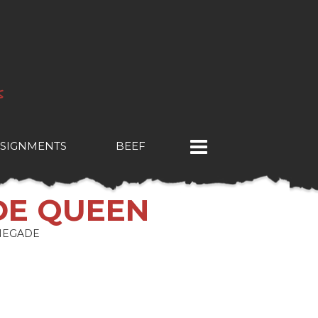
SIGNMENTS
BEEF
DE QUEEN
NEGADE