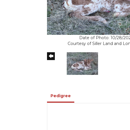
Date of Photo: 10/28/20
Courtesy of Siller Land and L
Pedigree