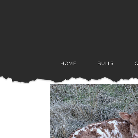
HOME
BULLS