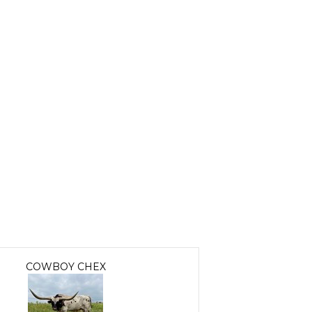
COWBOY CHEX