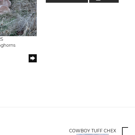
25
onghorns
COWBOY TUFF CHEX