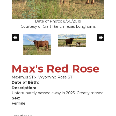
Date of Photo: 8/30/2019
Courtesy of Craft Ranch Texas Longhorns
Max's Red Rose
Maximus ST
x
Wyoming Rose ST
Date of Birth:
Description:
Unfortunately passed away in 2023. Greatly missed.
Sex:
Female