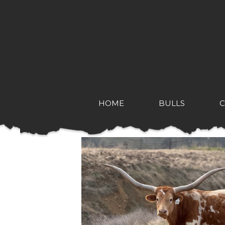
HOME
BULLS