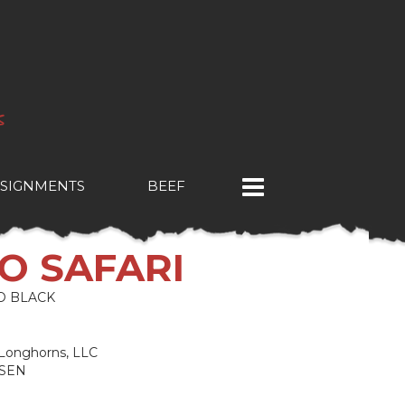
SIGNMENTS
BEEF
CO SAFARI
O BLACK
& Longhorns, LLC
NSEN