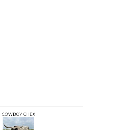
COWBOY CHEX