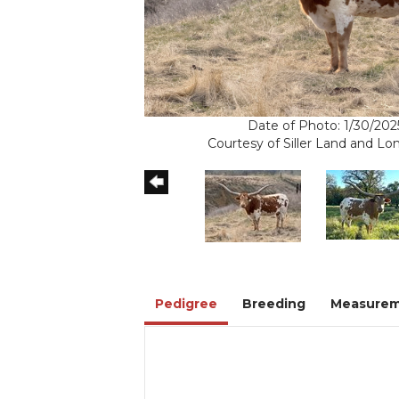
Date of Photo: 1/30/202
Courtesy of Siller Land and L
Pedigree
Breeding
Measurem