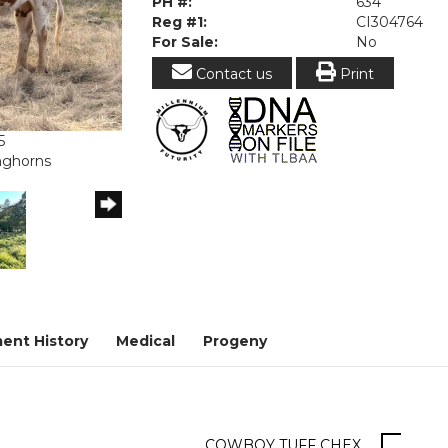
PH #:
634
Reg #1:
CI304764
For Sale:
No
Contact us
Print
5
onghorns
ent History
Medical
Progeny
COWBOY TUFF CHEX