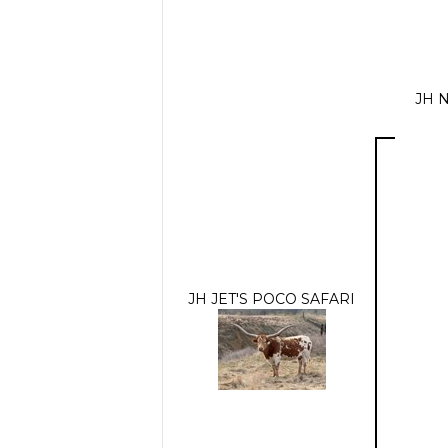
JH 
JH JET'S POCO SAFARI