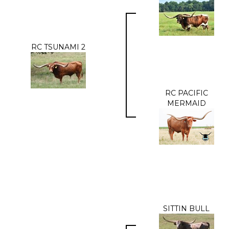
RC TSUNAMI 2
RC PACIFIC
MERMAID
SITTIN BULL