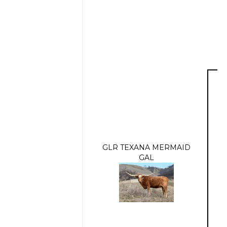
GLR TEXANA MERMAID
GAL