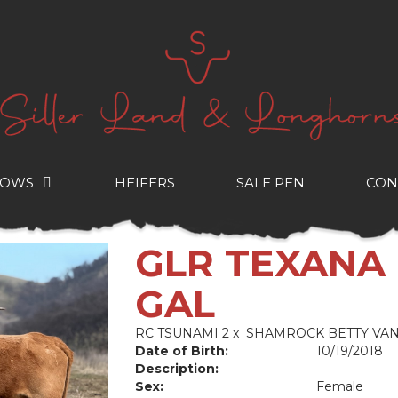
COWS
HEIFERS
SALE PEN
CON
GLR TEXANA
GAL
RC TSUNAMI 2
x
SHAMROCK BETTY VA
Date of Birth:
10/19/2018
Description:
Sex:
Female