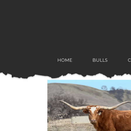
HOME
BULLS