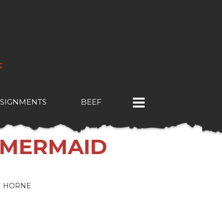
SIGNMENTS
BEEF
 MERMAID
N HORNE