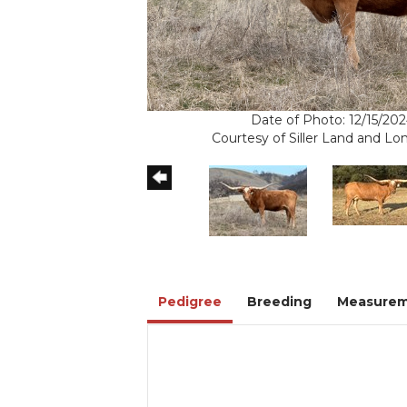
Date of Photo: 12/15/20
Courtesy of Siller Land and L
Pedigree
Breeding
Measurem