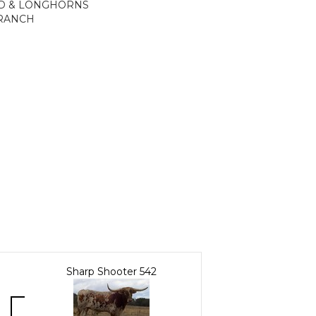
ND & LONGHORNS
 RANCH
Sharp Shooter 542