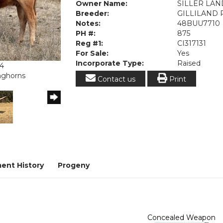
Owner Name:
SILLER LA
Breeder:
GILLILAND
Notes:
48BUU7710
PH #:
875
Reg #1:
CI317131
For Sale:
Yes
Incorporate Type:
Raised
24
onghorns
Contact us
Print
ent History
Progeny
Concealed Weapon