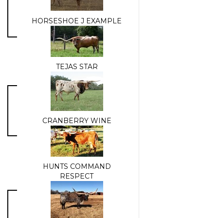
HORSESHOE J EXAMPLE
TEJAS STAR
CRANBERRY WINE
HUNTS COMMAND
RESPECT