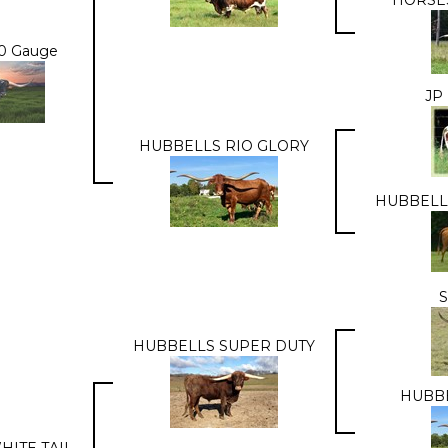
20 Gauge
JP
HUBBELLS RIO GLORY
HUBBELL
S
HUBBELLS SUPER DUTY
HUBBE
HITE TAIL