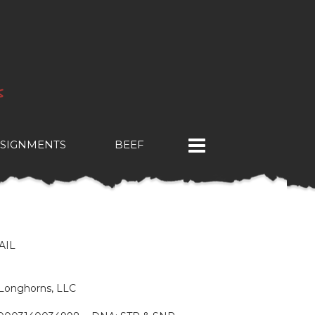
SIGNMENTS
BEEF
E
AIL
& Longhorns, LLC