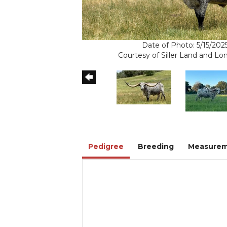
Date of Photo: 5/15/202
Courtesy of Siller Land and L
Pedigree
Breeding
Measurem