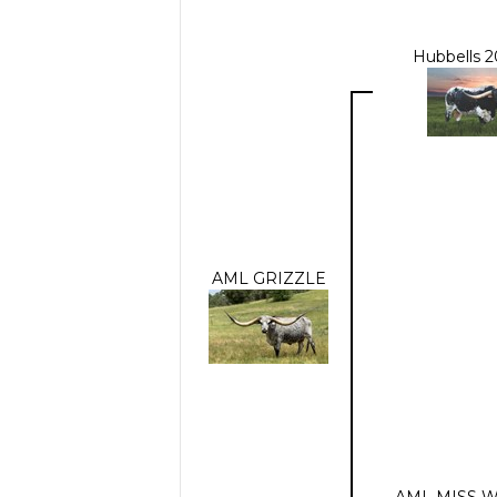
Hubbells 
AML GRIZZLE
AML MISS W