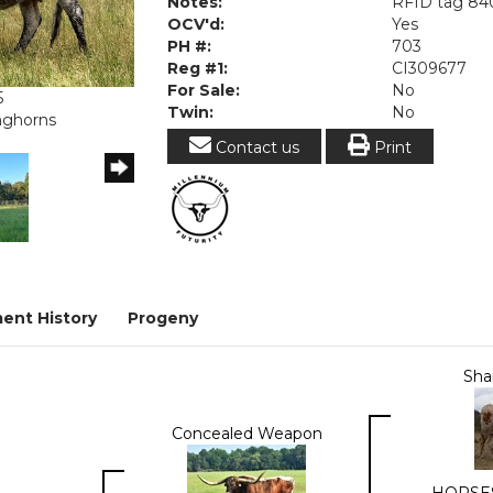
Notes:
RFID tag 84
OCV'd:
Yes
PH #:
703
Reg #1:
CI309677
For Sale:
No
5
Twin:
No
onghorns
Contact us
Print
ent History
Progeny
Sha
Concealed Weapon
HORSE