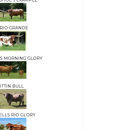
 RIO GRANDE
S MORNING GLORY
ITTIN BULL
LLS RIO GLORY