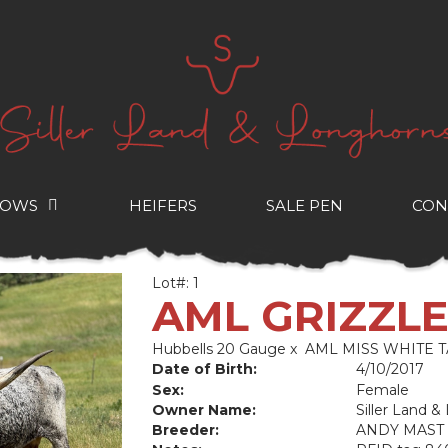
COWS
HEIFERS
SALE PEN
CON
Lot#: 1
AML GRIZZL
Hubbells 20 Gauge
x
AML MISS WHITE T
Date of Birth:
4/10/2017
Sex:
Female
Owner Name:
Siller Land 
Breeder:
ANDY MAST