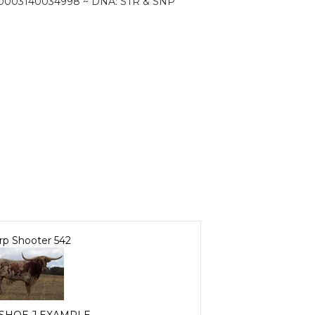
0003140034998 ~ DNA: STR & SNP
rp Shooter 542
SHOE J EXAMPLE