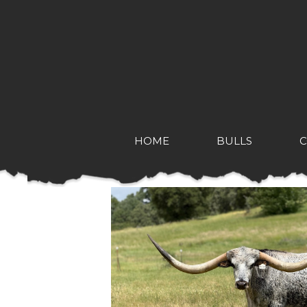
HOME
BULLS